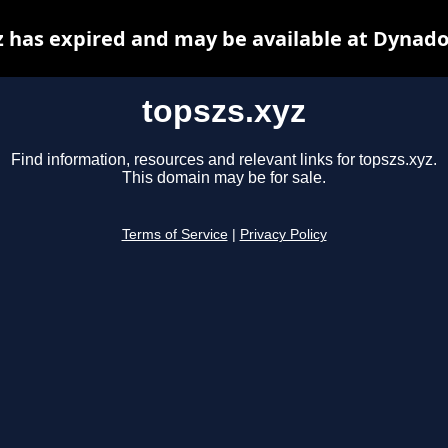
z has expired and may be available at Dynado
topszs.xyz
Find information, resources and relevant links for topszs.xyz.
This domain may be for sale.
Terms of Service
|
Privacy Policy